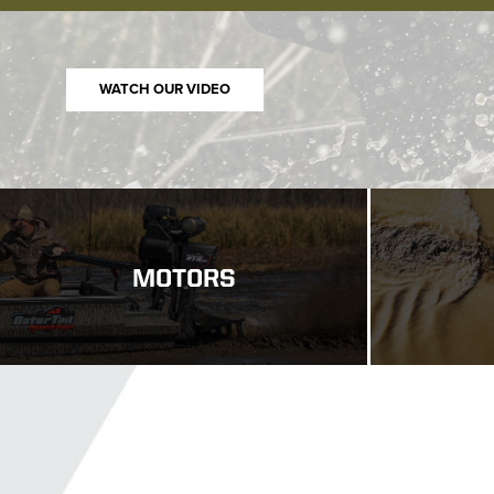
WATCH NOW
MOTORS