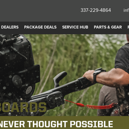
337-229-4864
in
DEALERS
PACKAGE DEALS
SERVICE HUB
PARTS & GEAR
ADE
 PERFORMANCE.