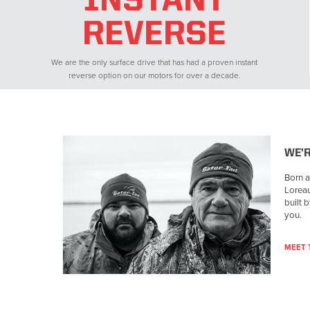
INSTANT
REVERSE
We are the only surface drive that has had a proven instant
reverse option on our motors for over a decade.
WE’
Born a
Loreau
built 
you.
MEET 