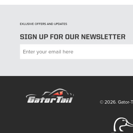
EXLUSIVE OFFERS AND UPDATES
SIGN UP FOR OUR NEWSLETTER
© 2026. Gator-Ta