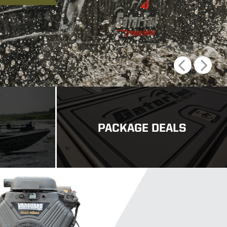
Previous
Next
PACKAGE DEALS