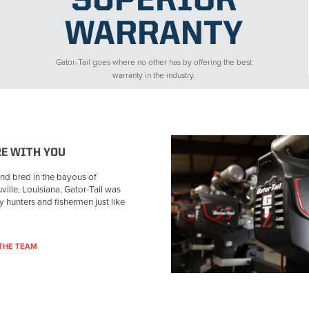
SUPERIOR
WARRANTY
Gator-Tail goes where no other has by offering the best
warranty in the industry.
RE WITH YOU
nd bred in the bayous of
ville, Louisiana, Gator-Tail was
by hunters and fishermen just like
THE TEAM