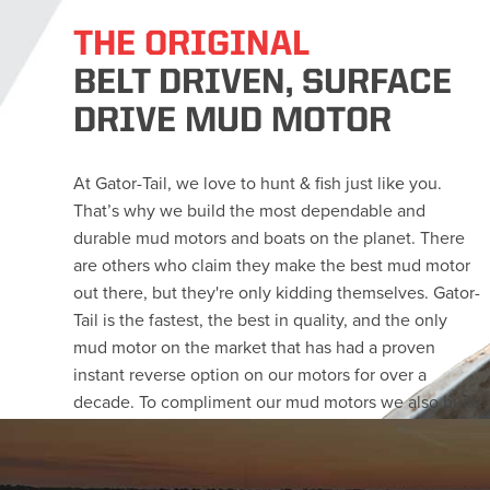
THE ORIGINAL
BELT DRIVEN, SURFACE
DRIVE MUD MOTOR
At Gator-Tail, we love to hunt & fish just like you.
That’s why we build the most dependable and
durable mud motors and boats on the planet. There
are others who claim they make the best mud motor
out there, but they're only kidding themselves. Gator-
Tail is the fastest, the best in quality, and the only
mud motor on the market that has had a proven
instant reverse option on our motors for over a
decade. To compliment our mud motors we also build
the perfect boats to match them. Since we build them
ourselves, our mud boats are optimized for speed and
load carrying abilities. Let us build the rig you want,