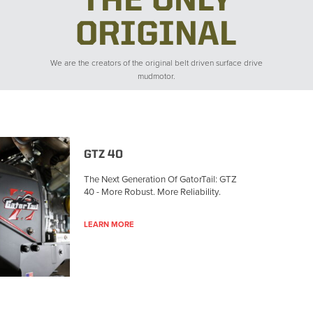
THE ONLY
ORIGINAL
We are the creators of the original belt driven surface drive
mudmotor.
GTZ 40
The Next Generation Of GatorTail: GTZ
40 - More Robust. More Reliability.
LEARN MORE