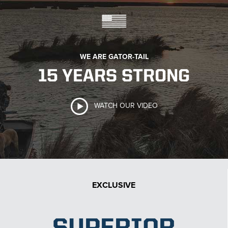
WE ARE GATOR-TAIL
15 YEARS STRONG
WATCH OUR VIDEO
EXCLUSIVE