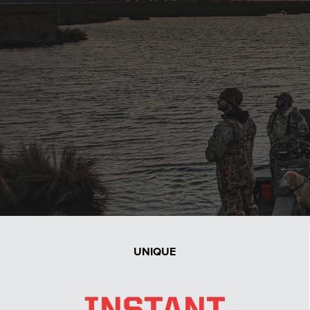
with endless options and put the baddest mud motor
on the planet on the back of it!
UNIQUE