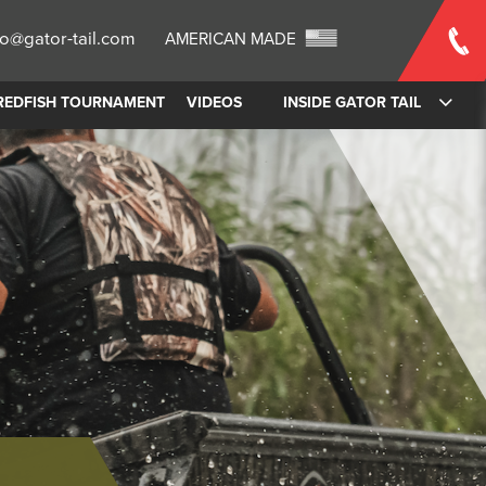
fo@gator-tail.com
AMERICAN MADE
REDFISH TOURNAMENT
VIDEOS
INSIDE GATOR TAIL