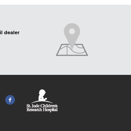
il dealer