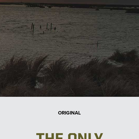
ORIGINAL