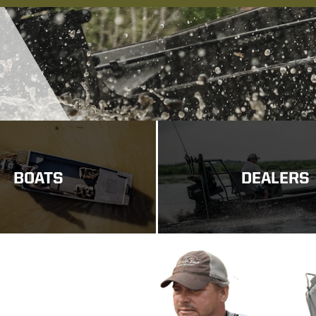
BOATS
DEALERS