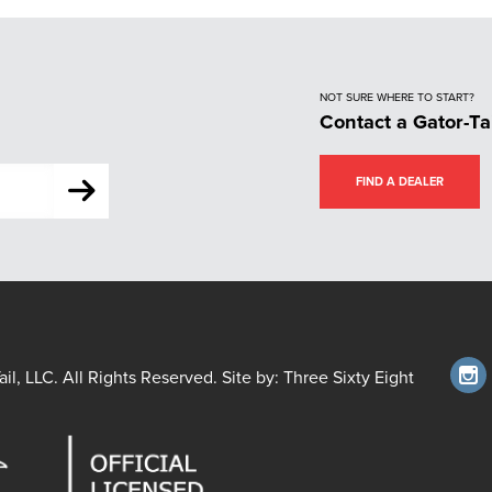
NOT SURE WHERE TO START?
Contact a Gator-Ta
FIND A DEALER
il, LLC. All Rights Reserved. Site by:
Three Sixty Eight