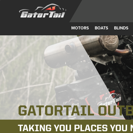
MOTORS
BOATS
BLINDS
AMERICAN M
MORE ROBUST. MORE