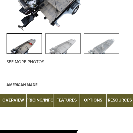
SEE MORE PHOTOS
AMERICAN MADE
OVERVIEW
PRICING/INFO
FEATURES
OPTIONS
RESOURCES