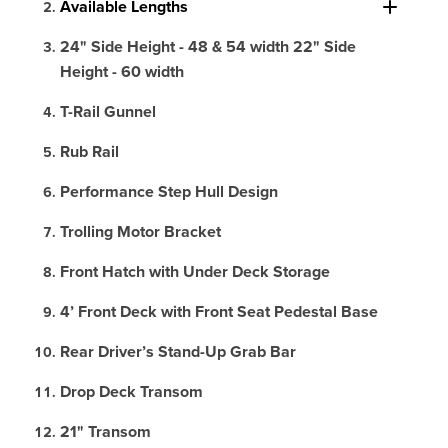
Available Lengths
24" Side Height - 48 & 54 width 22" Side
Height - 60 width
T-Rail Gunnel
Rub Rail
Performance Step Hull Design
Trolling Motor Bracket
Front Hatch with Under Deck Storage
4’ Front Deck with Front Seat Pedestal Base
Rear Driver’s Stand-Up Grab Bar
Drop Deck Transom
21" Transom