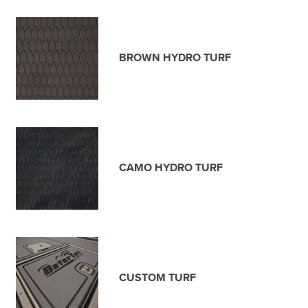
BROWN HYDRO TURF
CAMO HYDRO TURF
CUSTOM TURF