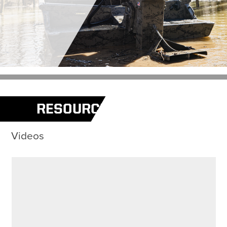
RESOURCES
Videos