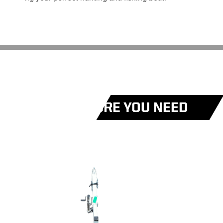
EVERY FEATURE YOU NEED