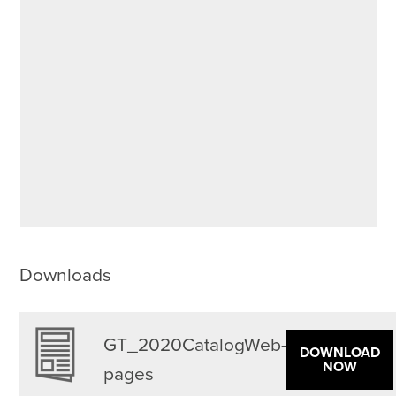
Downloads
GT_2020CatalogWeb-
DOWNLOAD
NOW
pages