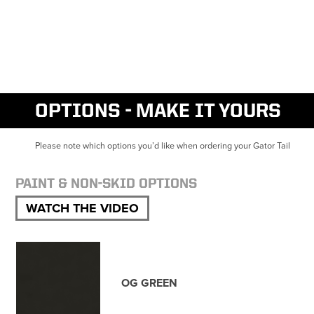
OPTIONS - MAKE IT YOURS
Please note which options you’d like when ordering your Gator Tail
PAINT & NON-SKID OPTIONS
WATCH THE VIDEO
OG GREEN