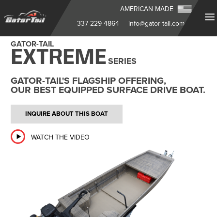
AMERICAN MADE
337-229-4864
info@gator-tail.com
GATOR-TAIL
EXTREME
SERIES
GATOR-TAIL'S FLAGSHIP OFFERING,
OUR BEST EQUIPPED SURFACE DRIVE BOAT.
INQUIRE ABOUT THIS BOAT
WATCH THE VIDEO