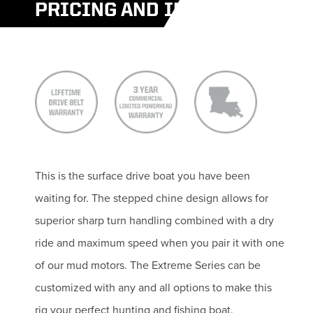
PRICING AND INFO
This is the surface drive boat you have been
waiting for. The stepped chine design allows for
superior sharp turn handling combined with a dry
ride and maximum speed when you pair it with one
of our mud motors. The Extreme Series can be
customized with any and all options to make this
rig your perfect hunting and fishing boat.