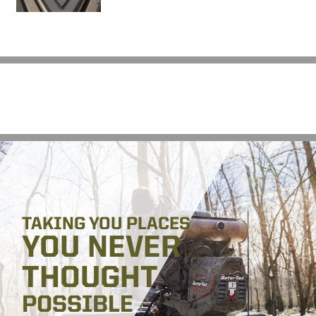
TAKING YOU PLACES
YOU NEVER
THOUGHT
POSSIBLE