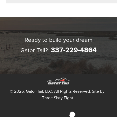
Ready to build your dream
337-229-4864
Gator-Tail?
© 2026. Gator-Tail, LLC. All Rights Reserved. Site by:
Three Sixty Eight