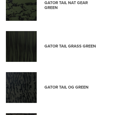
GATOR TAIL NAT GEAR
GREEN
GATOR TAIL GRASS GREEN
GATOR TAIL OG GREEN