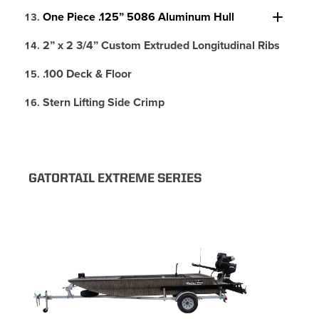
One Piece .125” 5086 Aluminum Hull
2” x 2 3/4” Custom Extruded Longitudinal Ribs
.100 Deck & Floor
Stern Lifting Side Crimp
GATORTAIL EXTREME SERIES