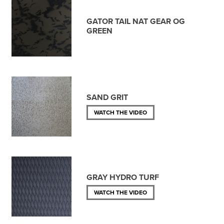
GATOR TAIL NAT GEAR OG
GREEN
SAND GRIT
WATCH THE VIDEO
GRAY HYDRO TURF
WATCH THE VIDEO