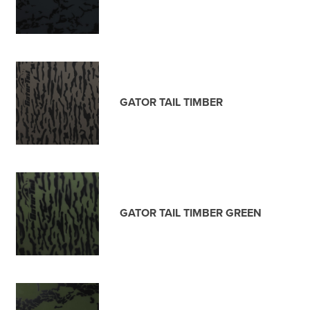
GATOR TAIL TIMBER
GATOR TAIL TIMBER GREEN