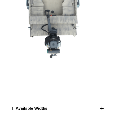
Available Widths