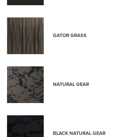
GATOR GRASS
NATURAL GEAR
BLACK NATURAL GEAR