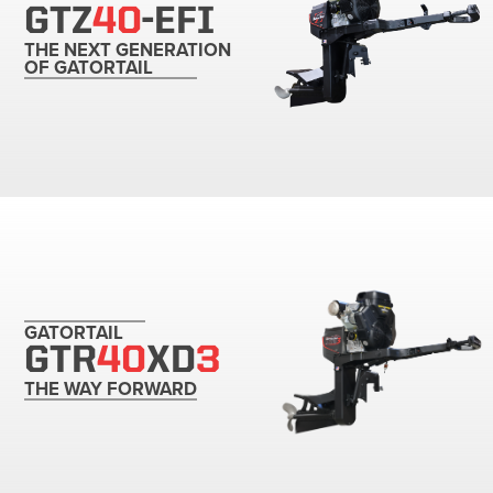
GTZ
40
-EFI
THE NEXT GENERATION
OF GATORTAIL
GATORTAIL
GTR
40
XD
3
THE WAY FORWARD