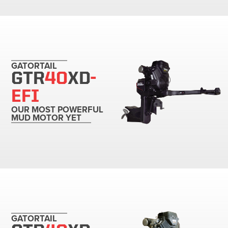
GATORTAIL
GTR
40
XD
-
EFI
OUR MOST POWERFUL
MUD MOTOR YET
GATORTAIL