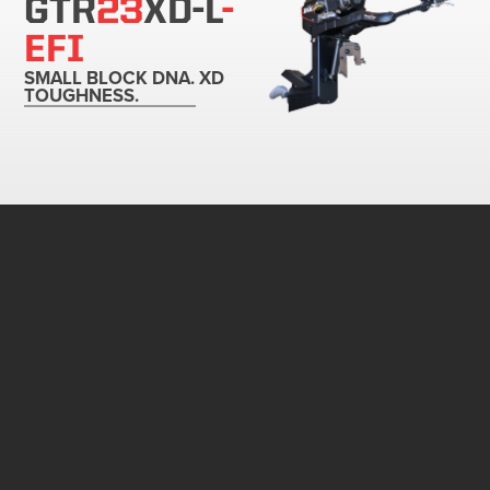
GTR
23
XD-L
-
EFI
SMALL BLOCK DNA. XD
TOUGHNESS.