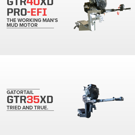
GTR
40
XD
PRO
-EFI
THE WORKING MAN'S
MUD MOTOR
GATORTAIL
GTR
35
XD
TRIED AND TRUE.