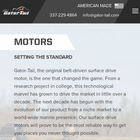
AMERICAN MADE
337-229-4864
info@gator-tail.com
MOTORS
SETTING THE STANDARD
Gator-Tail, the original belt-driven surface drive
motor, is the one that changed the game. From a
research project in college, this technological
marvel has grown to drive the market in little over a
decade. The next decade has begun with the
evolution of our product from a niche market to a
world-wide marine presence. Our surface drive
motors will prove to be the most reliable way to get
you places you never thought possible.