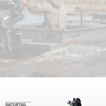
GATORTAIL