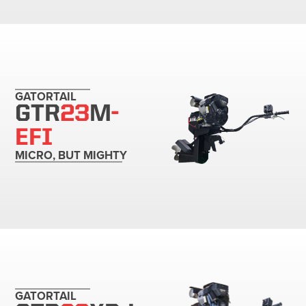
GATORTAIL
GTR
23
M
-
EFI
MICRO, BUT MIGHTY
GATORTAIL