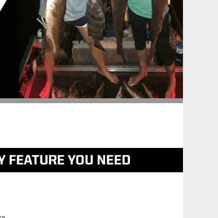
Y FEATURE YOU NEED