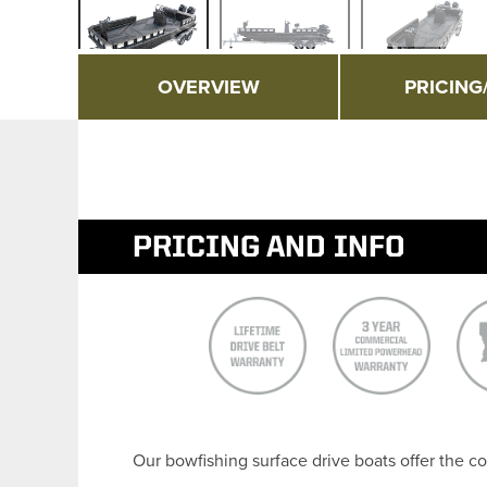
OVERVIEW
PRICING
PRICING AND INFO
Our bowfishing surface drive boats offer the co