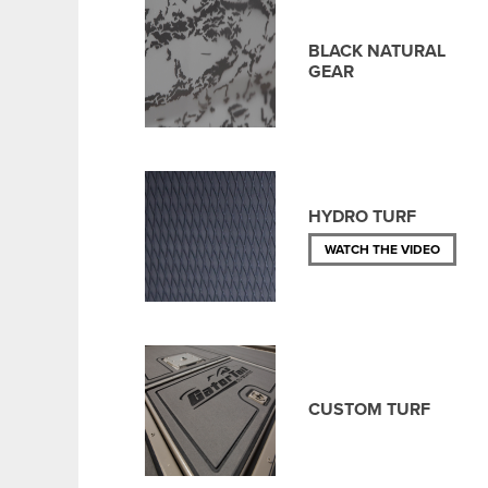
BLACK NATURAL
GEAR
HYDRO TURF
WATCH THE VIDEO
CUSTOM TURF