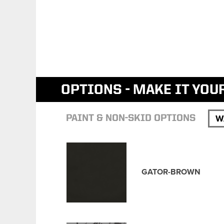
OPTIONS - MAKE IT YOU
W
PAINT & NON-SKID OPTIONS
GATOR-BROWN