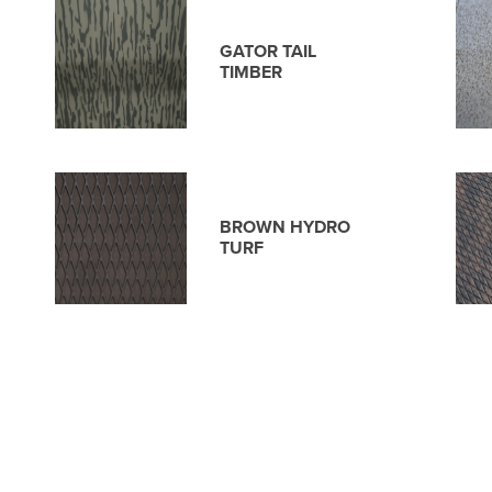
GATOR TAIL
TIMBER
BROWN HYDRO
TURF