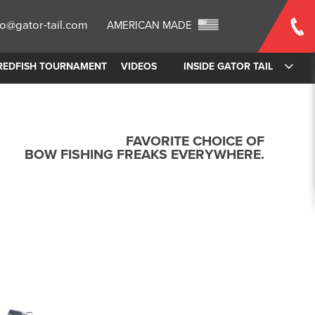
fo@gator-tail.com
AMERICAN MADE
REDFISH TOURNAMENT
VIDEOS
INSIDE GATOR TAIL
FAVORITE CHOICE OF
BOW FISHING FREAKS EVERYWHERE.