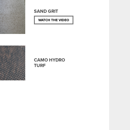
SAND GRIT
WATCH THE VIDEO
CAMO HYDRO
TURF