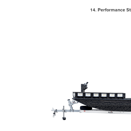
Performance St