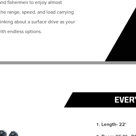
 and fishermen to enjoy almost
 the range, speed, and load carrying
hinking about a surface drive as your
ith endless options.
EVER
Length- 22'