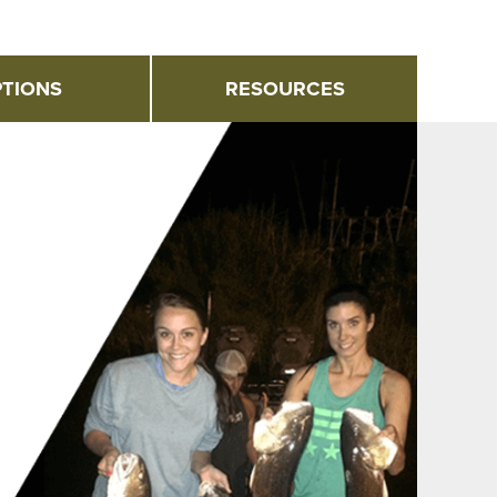
TIONS
RESOURCES