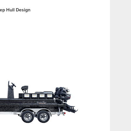
ep Hull Design