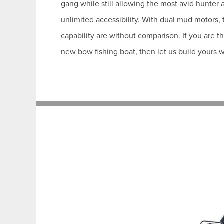
gang while still allowing the most avid hunter
unlimited accessibility. With dual mud motors,
capability are without comparison. If you are t
new bow fishing boat, then let us build yours w