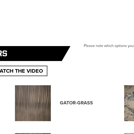
Please note which options you’
RS
ATCH THE VIDEO
GATOR-GRASS