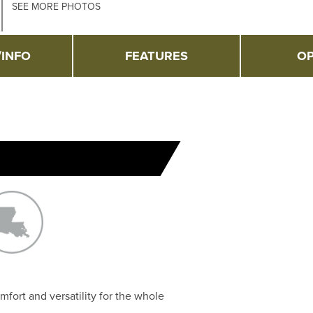
SEE MORE PHOTOS
/INFO
FEATURES
OP
mfort and versatility for the whole