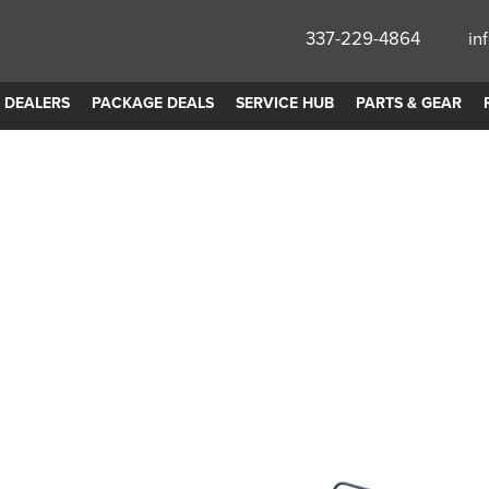
337-229-4864
in
DEALERS
PACKAGE DEALS
SERVICE HUB
PARTS & GEAR