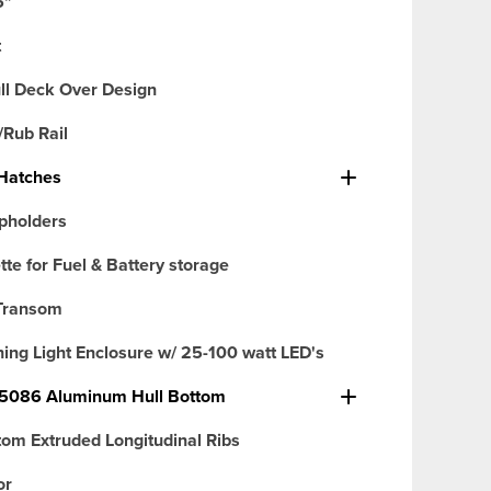
6"
t
ull Deck Over Design
/Rub Rail
Hatches
pholders
tte for Fuel & Battery storage
Transom
ng Light Enclosure w/ 25-100 watt LED's
 5086 Aluminum Hull Bottom
tom Extruded Longitudinal Ribs
or