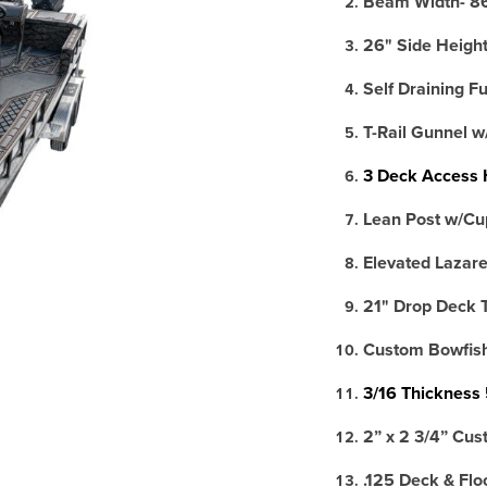
Beam Width- 8
26" Side Heigh
Self Draining F
T-Rail Gunnel w
3 Deck Access 
Lean Post w/Cu
Elevated Lazare
21" Drop Deck 
Custom Bowfishi
3/16 Thickness
2” x 2 3/4” Cus
.125 Deck & Flo