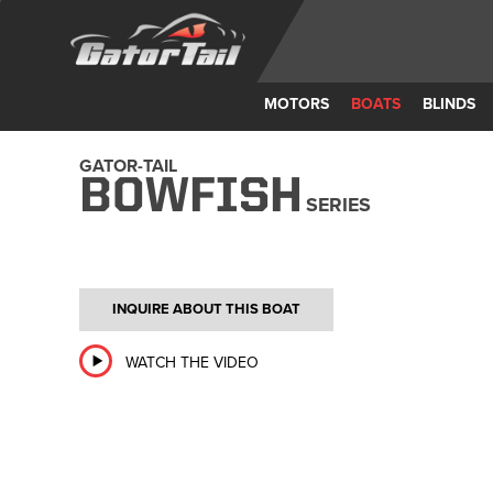
MOTORS
BOATS
BLINDS
GATOR-TAIL
BOWFISH
SERIES
INQUIRE ABOUT THIS BOAT
WATCH THE VIDEO