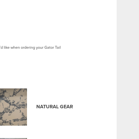
d like when ordering your Gator Tail
NATURAL GEAR